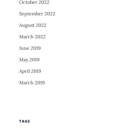
October 2022
September 2022
August 2022
March 2022
June 2019
May 2019
April 2019
March 2019
TAGS