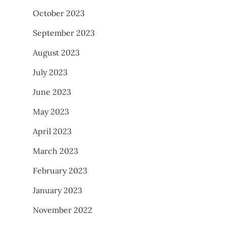
October 2023
September 2023
August 2023
July 2023
June 2023
May 2023
April 2023
March 2023
February 2023
January 2023
November 2022