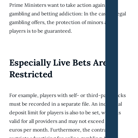
Prime Ministers want to take action against
gambling and betting addiction: In the case of legal
gambling offers, the protection of minors and
players is to be guaranteed.
Especially Live Bets Are
Restricted
For example, players with self- or third-party locks
must be recorded in a separate file. An individual
deposit limit for players is also to be set, which is
valid for all providers and may not exceed 1,000
euros per month. Furthermore, the contract