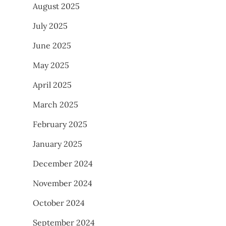
August 2025
July 2025
June 2025
May 2025
April 2025
March 2025
February 2025
January 2025
December 2024
November 2024
October 2024
September 2024