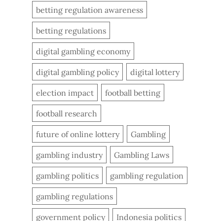
betting regulation awareness
betting regulations
digital gambling economy
digital gambling policy
digital lottery
election impact
football betting
football research
future of online lottery
Gambling
gambling industry
Gambling Laws
gambling politics
gambling regulation
gambling regulations
government policy
Indonesia politics