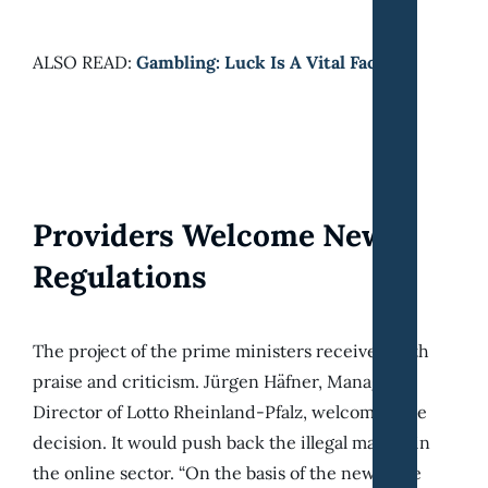
ALSO READ:
Gambling: Luck Is A Vital Factor
Providers Welcome New
Regulations
The project of the prime ministers received both
praise and criticism. Jürgen Häfner, Managing
Director of Lotto Rheinland-Pfalz, welcomed the
decision. It would push back the illegal market in
the online sector. “On the basis of the new State