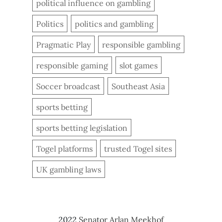
political influence on gambling
Politics
politics and gambling
Pragmatic Play
responsible gambling
responsible gaming
slot games
Soccer broadcast
Southeast Asia
sports betting
sports betting legislation
Togel platforms
trusted Togel sites
UK gambling laws
2022
Senator Arlan Meekhof