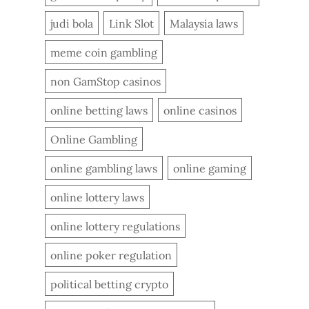
judi bola
Link Slot
Malaysia laws
meme coin gambling
non GamStop casinos
online betting laws
online casinos
Online Gambling
online gambling laws
online gaming
online lottery laws
online lottery regulations
online poker regulation
political betting crypto