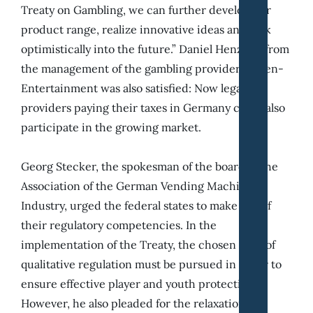
Treaty on Gambling, we can further develop our
product range, realize innovative ideas and look
optimistically into the future.” Daniel Henzgen from
the management of the gambling provider Löwen-
Entertainment was also satisfied: Now legal
providers paying their taxes in Germany could also
participate in the growing market.
Georg Stecker, the spokesman of the board of the
Association of the German Vending Machine
Industry, urged the federal states to make use of
their regulatory competencies. In the
implementation of the Treaty, the chosen path of
qualitative regulation must be pursued in order to
ensure effective player and youth protection.
However, he also pleaded for the relaxation of