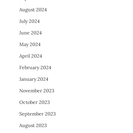
August 2024
July 2024
June 2024
May 2024
April 2024
February 2024
January 2024
November 2023
October 2023
September 2023
August 2023