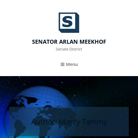
SENATOR ARLAN MEEKHOF
Senate District
Menu
Author:
Marcy Tammy