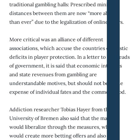
traditional gambling halls: Prescribed minimum
distances between them are now “more absurd
than ever” due to the legalization of online offers.
More critical was an alliance of different
associations, which accuse the countries of drastic
deficits in player protection. In a letter to the heads
of government, it is said that economic interests
and state revenues from gambling are
understandable motives, but should not be at the
expense of individual fates and the common good.
Addiction researcher Tobias Hayer from the
University of Bremen also said that the market
would liberalize through the measures, which
would create more betting offers and also more