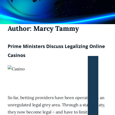
Author:
Marcy Tammy
Prime Ministers Discuss Legalizing Online
Casinos
So far, betting providers have been operating in an
unregulated legal grey area. Through a state treaty,
they now become legal – and have to limit their