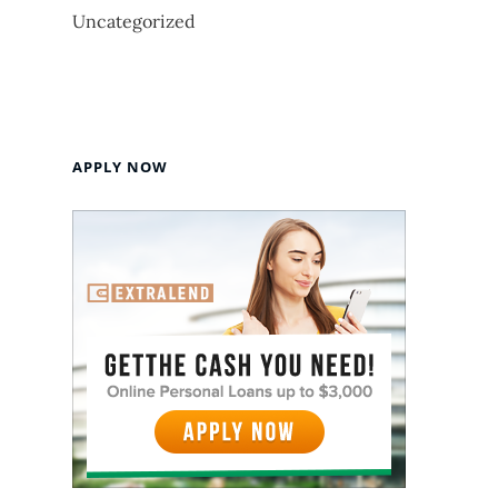
Uncategorized
APPLY NOW