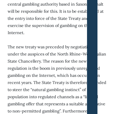
central gambling authority based in Saxony-Anhalt
will be responsible for this. It is to be established at
the entry into force of the State Treaty and to
exercise the supervision of gambling on the
Internet.
The new treaty was preceded by negotiations
under the auspices of the North Rhine-Westphalian
State Chancellery. The reason for the new
regulation is the boom in previously unregulated
gambling on the Internet, which has occurred in
recent years. The State Treaty is therefore intended
to steer the “natural gambling instinct” of the
population into regulated channels as a “limited
gambling offer that represents a suitable alternative
to non-permitted gambling”. Furthermore, the