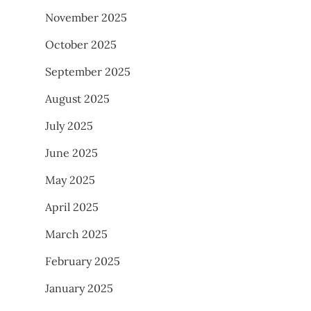
November 2025
October 2025
September 2025
August 2025
July 2025
June 2025
May 2025
April 2025
March 2025
February 2025
January 2025