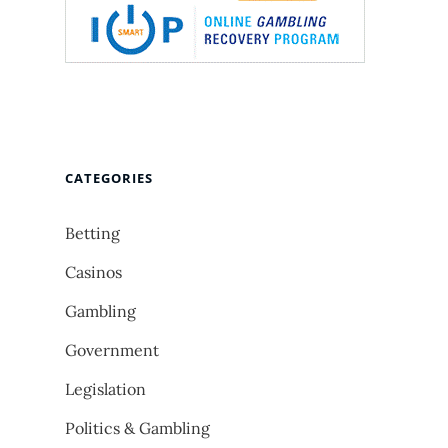
CATEGORIES
Betting
Casinos
Gambling
Government
Legislation
Politics & Gambling