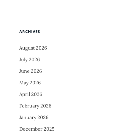
ARCHIVES
August 2026
July 2026
June 2026
May 2026
April 2026
February 2026
January 2026
December 2025