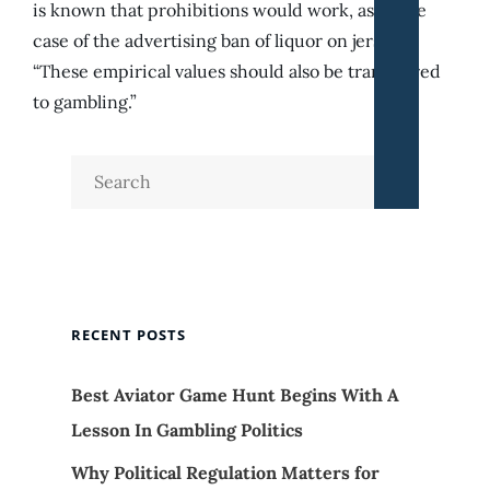
is known that prohibitions would work, as in the
case of the advertising ban of liquor on jerseys.
“These empirical values should also be transferred
to gambling.”
Search
for:
RECENT POSTS
Best Aviator Game Hunt Begins With A
Lesson In Gambling Politics
Why Political Regulation Matters for