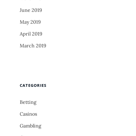
June 2019
May 2019
April 2019
March 2019
CATEGORIES
Betting
Casinos
Gambling