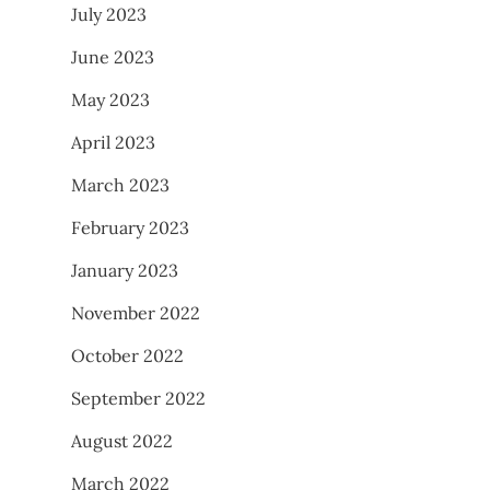
July 2023
June 2023
May 2023
April 2023
March 2023
February 2023
January 2023
November 2022
October 2022
September 2022
August 2022
March 2022