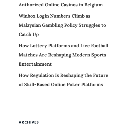
Authorized Online Casinos in Belgium
Winbox Login Numbers Climb as
Malaysian Gambling Policy Struggles to
Catch Up
How Lottery Platforms and Live Football
Matches Are Reshaping Modern Sports
Entertainment
How Regulation Is Reshaping the Future
of Skill-Based Online Poker Platforms
ARCHIVES