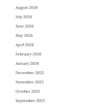
August 2026
July 2026
June 2026
May 2026
April 2026
February 2026
January 2026
December 2025
November 2025
October 2025
September 2025