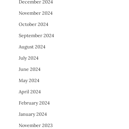
December 2024
November 2024
October 2024
September 2024
August 2024
July 2024
June 2024
May 2024
April 2024
February 2024
January 2024
November 2023