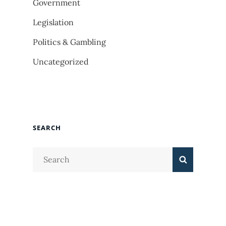
Government
Legislation
Politics & Gambling
Uncategorized
SEARCH
Search
Search
for: