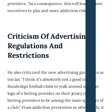
providers. “As a consequence, this will lead to more
incentives to play and more addiction risks.”
Criticism Of Advertising
Regulations And
Restrictions
He also criticized the new advertising guidelines as
too lax: “I think it’s absolutely not a good idea for
Bundesliga football clubs to walk around with the
logo of a betting provider on their jersey or for
betting providers to be among the main sponsors of
a club.” From addiction prevention in other fields, it