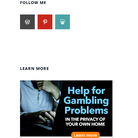
FOLLOW ME
LEARN MORE