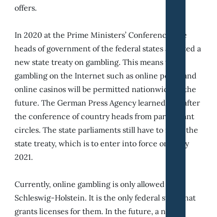
offers.
In 2020 at the Prime Ministers’ Conference, the
heads of government of the federal states adopted a
new state treaty on gambling. This means that
gambling on the Internet such as online poker and
online casinos will be permitted nationwide in the
future. The German Press Agency learned this after
the conference of country heads from participant
circles. The state parliaments still have to ratify the
state treaty, which is to enter into force on 1 July
2021.
Currently, online gambling is only allowed in
Schleswig-Holstein. It is the only federal state that
grants licenses for them. In the future, a new