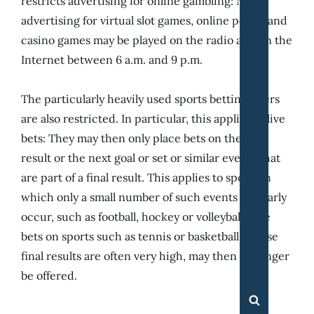
restricts advertising for online gambling: No
advertising for virtual slot games, online poker, and
casino games may be played on the radio and on the
Internet between 6 a.m. and 9 p.m.
The particularly heavily used sports betting offers
are also restricted. In particular, this applies to live
bets: They may then only place bets on the final
result or the next goal or set or similar events that
are part of a final result. This applies to sports in
which only a small number of such events regularly
occur, such as football, hockey or volleyball. Live
bets on sports such as tennis or basketball, whose
final results are often very high, may then no longer
be offered.
Search