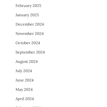
February 2025
January 2025
December 2024
November 2024
October 2024
September 2024
August 2024
July 2024
June 2024
May 2024
April 2024