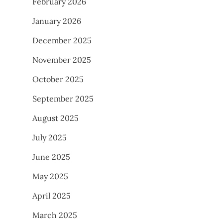
February 2026
January 2026
December 2025
November 2025
October 2025
September 2025
August 2025
July 2025
June 2025
May 2025
April 2025
March 2025