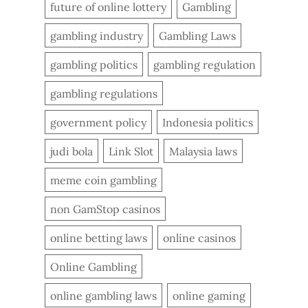
future of online lottery
Gambling
gambling industry
Gambling Laws
gambling politics
gambling regulation
gambling regulations
government policy
Indonesia politics
judi bola
Link Slot
Malaysia laws
meme coin gambling
non GamStop casinos
online betting laws
online casinos
Online Gambling
online gambling laws
online gaming