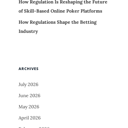
How Regulation Is Reshaping the Future
of Skill-Based Online Poker Platforms
How Regulations Shape the Betting
Industry
ARCHIVES
July 2026
June 2026
May 2026
April 2026