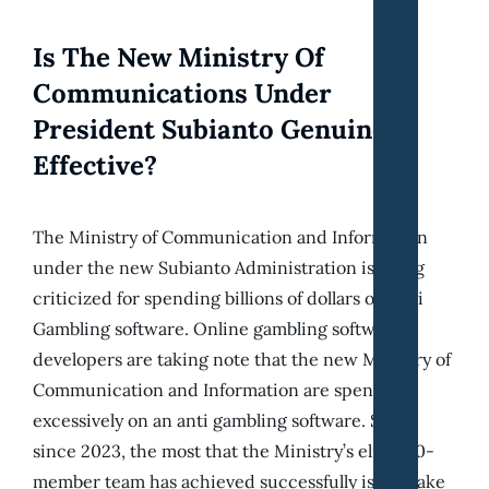
Is The New Ministry Of
Communications Under
President Subianto Genuinely
Effective?
The Ministry of Communication and Information
under the new Subianto Administration is being
criticized for spending billions of dollars on Anti
Gambling software. Online gambling software
developers are taking note that the new Ministry of
Communication and Information are spending
excessively on an anti gambling software. So far,
since 2023, the most that the Ministry’s elite 150-
member team has achieved successfully is the take