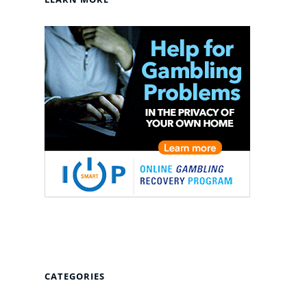
CATEGORIES