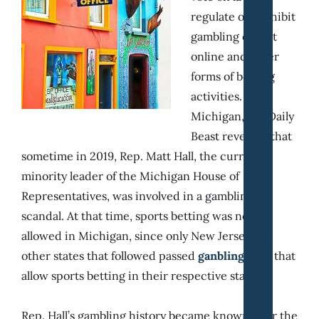
regulate or prohibit
gambling on slot
online and other
forms of betting
activities. In
Michigan, the Daily
Beast revealed that
sometime in 2019, Rep. Matt Hall, the current
minority leader of the Michigan House of
Representatives, was involved in a gambling
scandal. At that time, sports betting was not yet
allowed in Michigan, since only New Jersey and
other states that followed passed
ganbling laws
that
allow sports betting in their respective state.
Rep. Hall’s gambling history became known after the