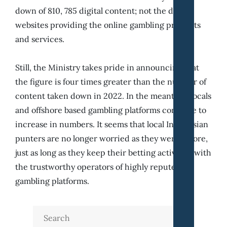
down of 810, 785 digital content; not the digital
websites providing the online gambling products
and services.
Still, the Ministry takes pride in announcing that
the figure is four times greater than the number of
content taken down in 2022. In the meantime locals
and offshore based gambling platforms continue to
increase in numbers. It seems that local Indonesian
punters are no longer worried as they were before,
just as long as they keep their betting activities with
the trustworthy operators of highly reputed
gambling platforms.
Search
for: