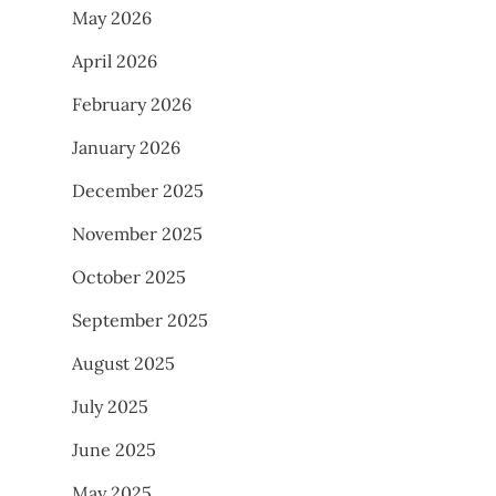
May 2026
April 2026
February 2026
January 2026
December 2025
November 2025
October 2025
September 2025
August 2025
July 2025
June 2025
May 2025