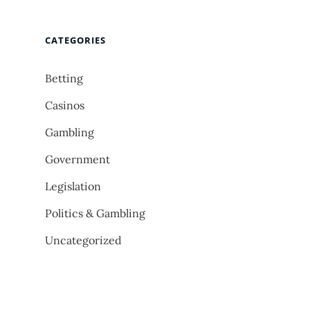
CATEGORIES
Betting
Casinos
Gambling
Government
Legislation
Politics & Gambling
Uncategorized