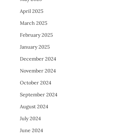
April 2025
March 2025
February 2025
January 2025
December 2024
November 2024
October 2024
September 2024
August 2024
July 2024
June 2024