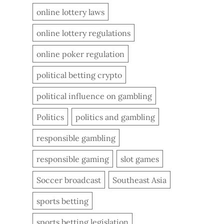
online lottery laws
online lottery regulations
online poker regulation
political betting crypto
political influence on gambling
Politics
politics and gambling
responsible gambling
responsible gaming
slot games
Soccer broadcast
Southeast Asia
sports betting
sports betting legislation