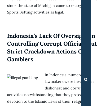
since the state of Michigan came to recognize
Sports Betting activities as legal.
Indonesia’s Lack Of Oversight In
Controlling Corrupt Officials But
Strict Crackdown Actions On
Gamblers
In Indonesia, numerous
Search
lawmakers were involved in
dishonest and corrupt
activities notwithstanding that they project
devotion to the Islamic Laws of their religion.