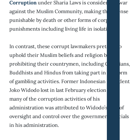
Corruption
under Sharia Laws is considered a war
against the Muslim Community, making the offense
punishable by death or other forms of corporal
punishments including living life in isolation.
In contrast, these corrupt lawmakers pretend to
uphold their Muslim beliefs and religion by
prohibiting their countrymen, including Christians,
Buddhists and Hindus from taking part in the form
of gambling activities. Former Indonesian president
Joko Widodo lost in last February election since
many of the corruption activities of his
administration was attributed to Widodo’s lack of
oversight and control over the government officials
in his administration.