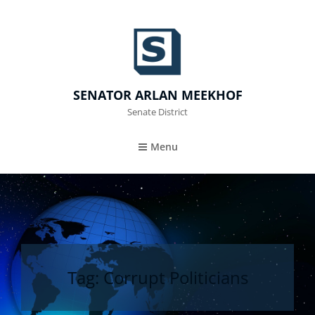
SENATOR ARLAN MEEKHOF
Senate District
Menu
Tag:
Corrupt Politicians