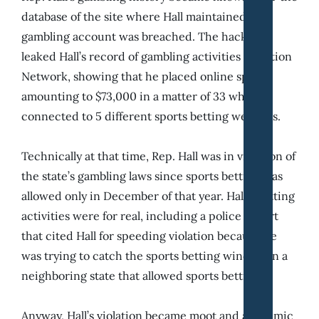
database of the site where Hall maintained his
gambling account was breached. The hackers
leaked Hall’s record of gambling activities in Action
Network, showing that he placed online sports
amounting to $73,000 in a matter of 33 while
connected to 5 different sports betting websites.
Technically at that time, Rep. Hall was in violation of
the state’s gambling laws since sports betting was
allowed only in December of that year. Hall’s betting
activities were for real, including a police report
that cited Hall for speeding violation because he
was trying to catch the sports betting window in a
neighboring state that allowed sports betting.
Anyway, Hall’s violation became moot and academic