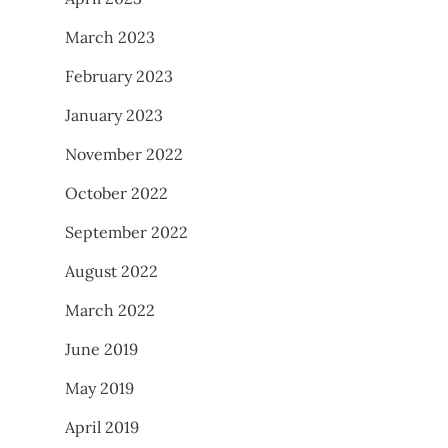
March 2023
February 2023
January 2023
November 2022
October 2022
September 2022
August 2022
March 2022
June 2019
May 2019
April 2019