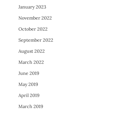
January 2023
November 2022
October 2022
September 2022
August 2022
March 2022
June 2019
May 2019
April 2019
March 2019