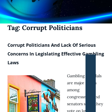
Tag:
Corrupt Politicians
Corrupt Politicians And Lack Of Serious
Concerns In Legislating Effective Gambling
Laws
Gambling scandals
are major issues
among
congressmen and
senators since they
vote on laws to