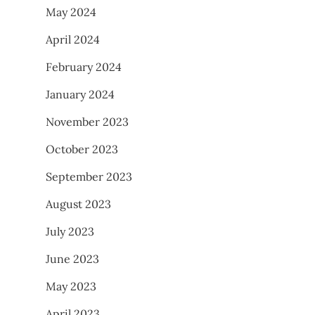
May 2024
April 2024
February 2024
January 2024
November 2023
October 2023
September 2023
August 2023
July 2023
June 2023
May 2023
April 2023