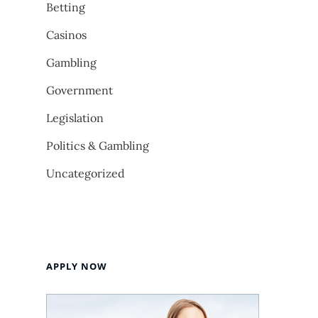
Betting
Casinos
Gambling
Government
Legislation
Politics & Gambling
Uncategorized
APPLY NOW