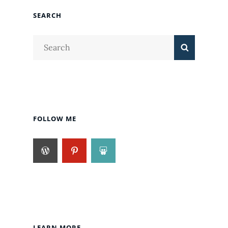
SEARCH
Search
Search
for:
FOLLOW ME
LEARN MORE