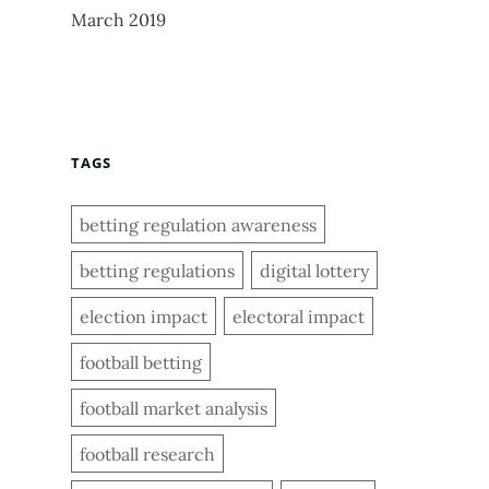
March 2019
TAGS
betting regulation awareness
betting regulations
digital lottery
election impact
electoral impact
football betting
football market analysis
football research