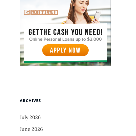
ARCHIVES
July 2026
June 2026