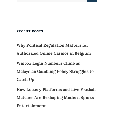
RECENT POSTS
Why Political Regulation Matters for
Authorized Online Casinos in Belgium
Winbox Login Numbers Climb as
Malaysian Gambling Policy Struggles to
Catch Up
How Lottery Platforms and Live Football
Matches Are Reshaping Modern Sports
Entertainment