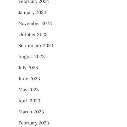
February 2024
January 2024
November 2023
October 2023
September 2023
August 2023
July 2023
June 2023
May 2023
April 2023
March 2023
February 2023