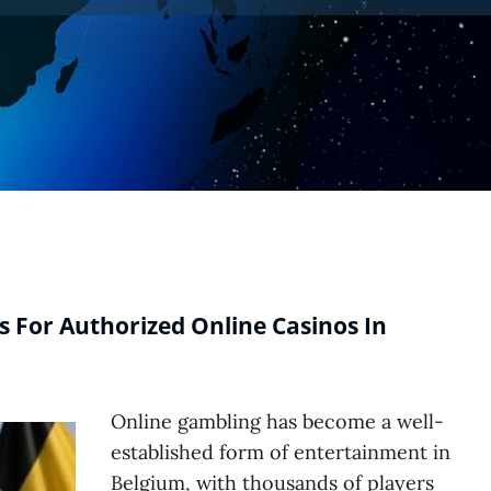
s For Authorized Online Casinos In
Online gambling has become a well-
established form of entertainment in
Belgium, with thousands of players