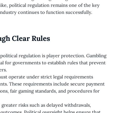
ike, political regulation remains one of the key
industry continues to function successfully.
ugh Clear Rules
olitical regulation is player protection. Gambling
tial for governments to establish rules that prevent
ers.
ust operate under strict legal requirements
dents. These requirements include secure payment
ons, fair gaming standards, and procedures for
 greater risks such as delayed withdrawals,
outcomes. Political oversight helps ensure that