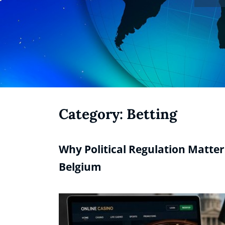
Category:
Betting
Why Political Regulation Matter
Belgium