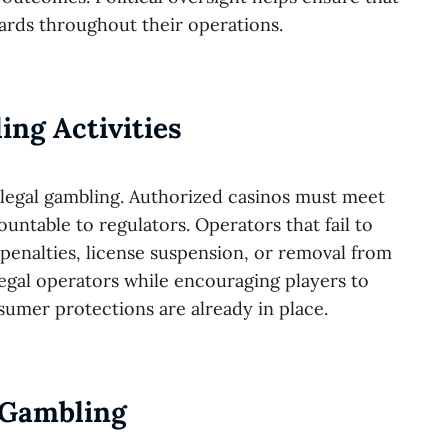
ards throughout their operations.
ing Activities
illegal gambling. Authorized casinos must meet
ntable to regulators. Operators that fail to
 penalties, license suspension, or removal from
legal operators while encouraging players to
umer protections are already in place.
 Gambling