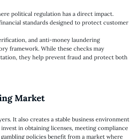
e political regulation has a direct impact.
financial standards designed to protect customer
rification, and anti-money laundering
atory framework. While these checks may
ation, they help prevent fraud and protect both
ling Market
ers. It also creates a stable business environment
 invest in obtaining licenses, meeting compliance
 gambling policies benefit from a market where