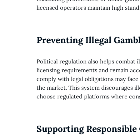
licensed operators maintain high stand
Preventing Illegal Gambl
Political regulation also helps combat 
licensing requirements and remain accou
comply with legal obligations may face
the market. This system discourages il
choose regulated platforms where cons
Supporting Responsible