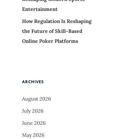
Entertainment
How Regulation Is Reshaping
the Future of Skill-Based
Online Poker Platforms
ARCHIVES
August 2026
July 2026
June 2026
May 2026