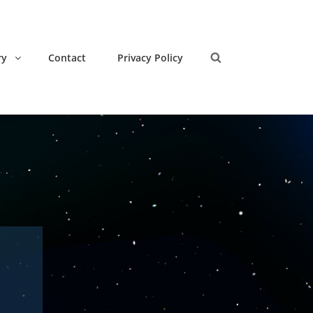
ry
Contact
Privacy Policy
Search