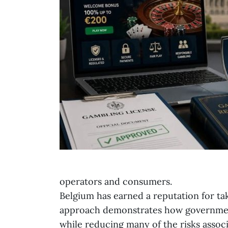
operators and consumers.
Belgium has earned a reputation for t
approach demonstrates how governmen
while reducing many of the risks assoc