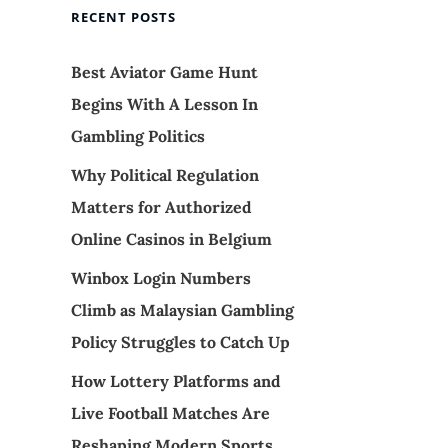
RECENT POSTS
Best Aviator Game Hunt
Begins With A Lesson In
Gambling Politics
Why Political Regulation
Matters for Authorized
Online Casinos in Belgium
Winbox Login Numbers
Climb as Malaysian Gambling
Policy Struggles to Catch Up
How Lottery Platforms and
Live Football Matches Are
Reshaping Modern Sports