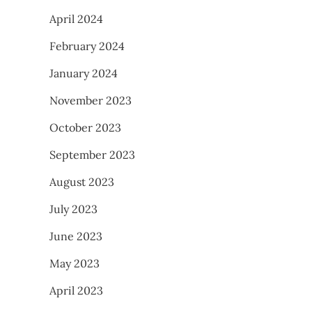
April 2024
February 2024
January 2024
November 2023
October 2023
September 2023
August 2023
July 2023
June 2023
May 2023
April 2023