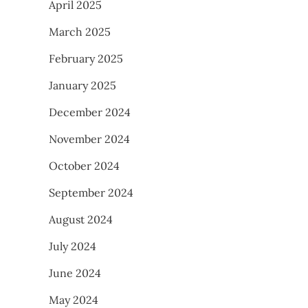
April 2025
March 2025
February 2025
January 2025
December 2024
November 2024
October 2024
September 2024
August 2024
July 2024
June 2024
May 2024