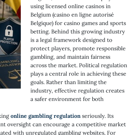
using licensed online casinos in
Belgium (casino en ligne autorisé
Belgique) for casino games and sports
betting. Behind this growing industry
is a legal framework designed to
protect players, promote responsible
gambling, and maintain fairness
across the market. Political regulation
plays a central role in achieving these
goals. Rather than limiting the
industry, effective regulation creates
a safer environment for both
aking
online gambling regulation
seriously. Its
t oversight can encourage a competitive market
iated with unregulated gambling websites. For