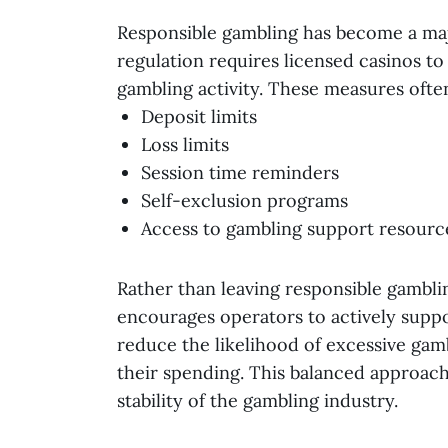
Responsible gambling has become a majo
regulation requires licensed casinos to
gambling activity. These measures ofte
Deposit limits
Loss limits
Session time reminders
Self-exclusion programs
Access to gambling support resourc
Rather than leaving responsible gamblin
encourages operators to actively suppo
reduce the likelihood of excessive gamb
their spending. This balanced approac
stability of the gambling industry.