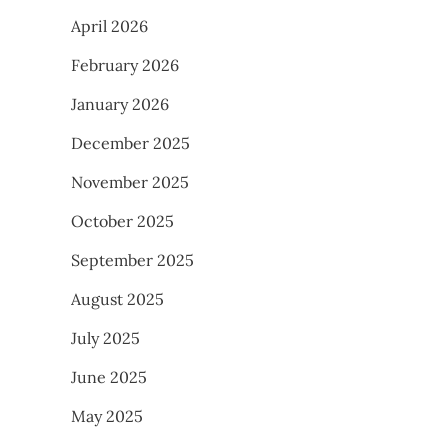
April 2026
February 2026
January 2026
December 2025
November 2025
October 2025
September 2025
August 2025
July 2025
June 2025
May 2025