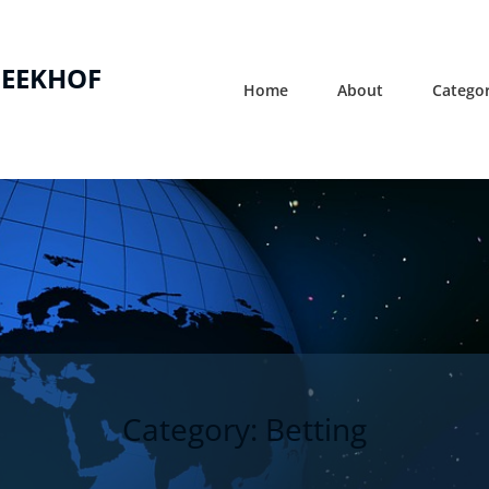
MEEKHOF
Home
About
Catego
Category:
Betting