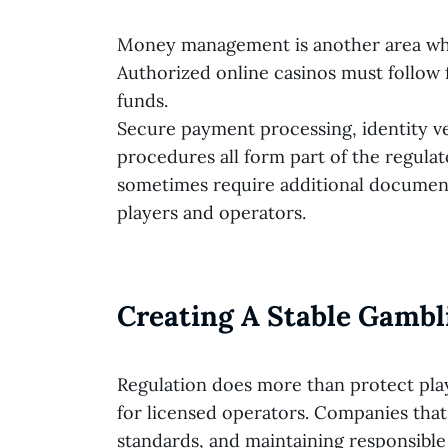
Money management is another area wher
Authorized online casinos must follow 
funds.
Secure payment processing, identity ve
procedures all form part of the regul
sometimes require additional document
players and operators.
Creating A Stable Gamb
Regulation does more than protect play
for licensed operators. Companies that
standards, and maintaining responsible