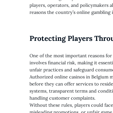
players, operators, and policymakers al
reasons the country’s online gambling 
Protecting Players Thro
One of the most important reasons for p
involves financial risk, making it essen
unfair practices and safeguard consum
Authorized online casinos in Belgium m
before they can offer services to resi
systems, transparent terms and conditi
handling customer complaints.
Without these rules, players could face
misleading promotions, or unfair game 