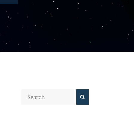
Search
Search
for: