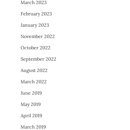
March 2023
February 2023
January 2023
November 2022
October 2022
September 2022
August 2022
March 2022
June 2019
May 2019
April 2019
March 2019