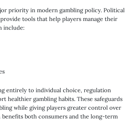
r priority in modern gambling policy. Political
 provide tools that help players manage their
n include:
es
g entirely to individual choice, regulation
rt healthier gambling habits. These safeguards
ling while giving players greater control over
h benefits both consumers and the long-term