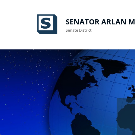
SENATOR ARLAN 
Senate District