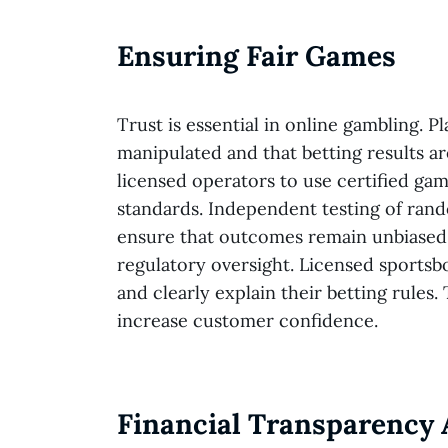
Ensuring Fair Games
Trust is essential in online gambling. 
manipulated and that betting results are
licensed operators to use certified gam
standards. Independent testing of ra
ensure that outcomes remain unbiased. 
regulatory oversight. Licensed sportsbo
and clearly explain their betting rules
increase customer confidence.
Financial Transparency 