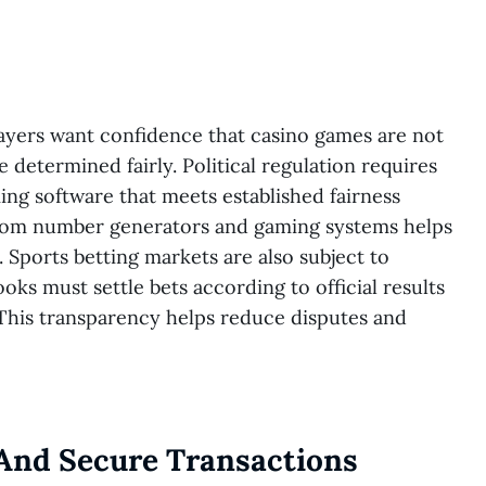
Players want confidence that casino games are not
 determined fairly. Political regulation requires
ing software that meets established fairness
ndom number generators and gaming systems helps
Sports betting markets are also subject to
oks must settle bets according to official results
. This transparency helps reduce disputes and
And Secure Transactions