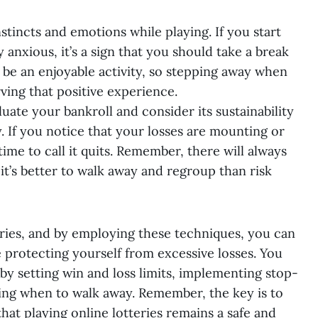
stincts and emotions while playing. If you start
y anxious, it’s a sign that you should take a break
 be an enjoyable activity, so stepping away when
rving that positive experience.
uate your bankroll and consider its sustainability
. If you notice that your losses are mounting or
ime to call it quits. Remember, there will always
it’s better to walk away and regroup than risk
teries, and by employing these techniques, you can
protecting yourself from excessive losses. You
by setting win and loss limits, implementing stop-
ing when to walk away. Remember, the key is to
hat playing online lotteries remains a safe and