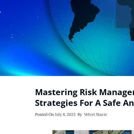
Mastering Risk Managem
Strategies For A Safe A
Posted
Posted On
July 8, 2023
By
Velvet Stacie
On