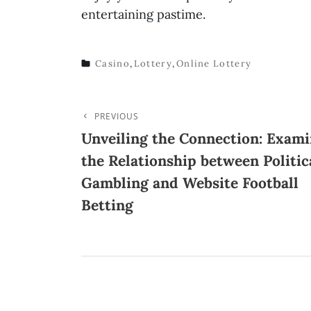
entertaining pastime.
Casino
,
Lottery
,
Online Lottery
TAGS
PREVIOUS
Post
Previous
Unveiling the Connection: Exam
Post
Navigation
the Relationship between Politic
Gambling and Website Football
Betting