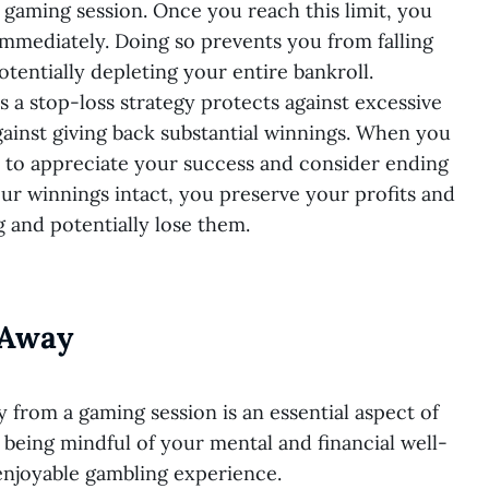
e gaming session. Once you reach this limit, you
immediately. Doing so prevents you from falling
otentially depleting your entire bankroll.
 a stop-loss strategy protects against excessive
gainst giving back substantial winnings. When you
 to appreciate your success and consider ending
ur winnings intact, you preserve your profits and
 and potentially lose them.
 Away
 from a gaming session is an essential aspect of
 being mindful of your mental and financial well-
enjoyable gambling experience.