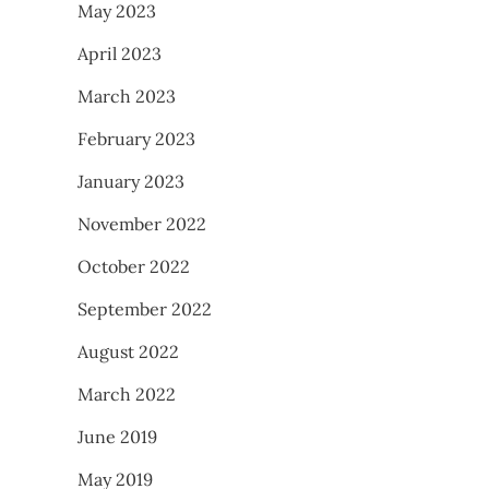
May 2023
April 2023
March 2023
February 2023
January 2023
November 2022
October 2022
September 2022
August 2022
March 2022
June 2019
May 2019