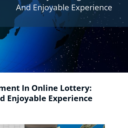
And Enjoyable Experience
ent In Online Lottery:
nd Enjoyable Experience