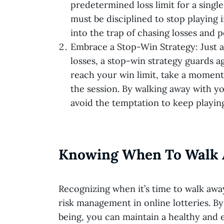
predetermined loss limit for a singl
must be disciplined to stop playing 
into the trap of chasing losses and p
Embrace a Stop-Win Strategy: Just as
losses, a stop-win strategy guards a
reach your win limit, take a moment
the session. By walking away with yo
avoid the temptation to keep playing
Knowing When To Walk
Recognizing when it’s time to walk away
risk management in online lotteries. By
being, you can maintain a healthy and 