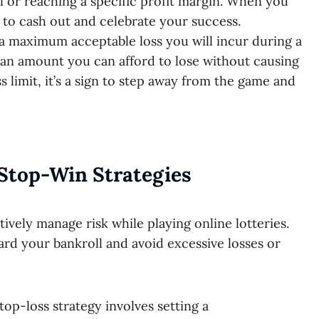
ll or reaching a specific profit margin. When you
a to cash out and celebrate your success.
a maximum acceptable loss you will incur during a
e an amount you can afford to lose without causing
ss limit, it’s a sign to step away from the game and
 Stop-Win Strategies
tively manage risk while playing online lotteries.
rd your bankroll and avoid excessive losses or
op-loss strategy involves setting a