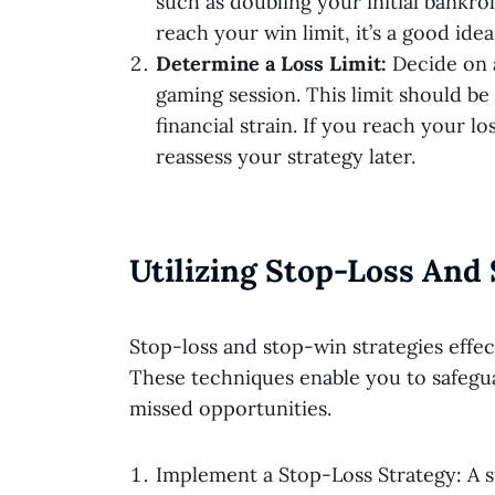
such as doubling your initial bankro
reach your win limit, it’s a good ide
Determine a Loss Limit:
Decide on 
gaming session. This limit should b
financial strain. If you reach your lo
reassess your strategy later.
Utilizing Stop-Loss And
Stop-loss and stop-win strategies effec
These techniques enable you to safegua
missed opportunities.
Implement a Stop-Loss Strategy: A st