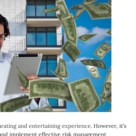
arating and entertaining experience
. However, it’s
 and implement effective risk management