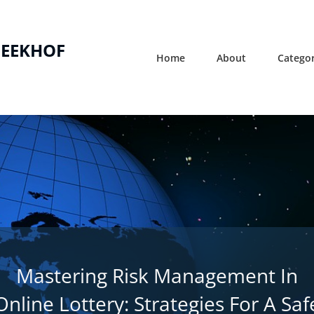
MEEKHOF
Home
About
Catego
Mastering Risk Management In
Online Lottery: Strategies For A Saf