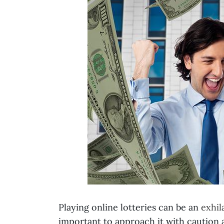
Playing online lotteries can be an
exhil
important to approach it with caution