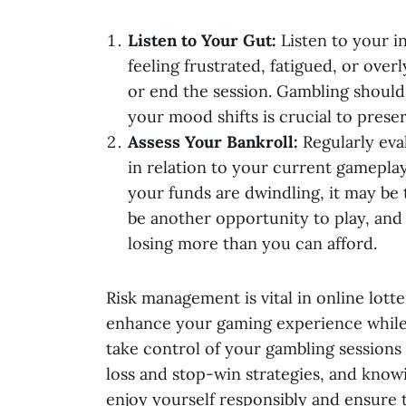
Listen to Your Gut:
Listen to your in
feeling frustrated, fatigued, or overl
or end the session. Gambling should
your mood shifts is crucial to prese
Assess Your Bankroll:
Regularly eval
in relation to your current gameplay
your funds are dwindling, it may be t
be another opportunity to play, and 
losing more than you can afford.
Risk management is vital in online lot
enhance your gaming experience while 
take control of your gambling sessions 
loss and stop-win strategies, and know
enjoy yourself responsibly and ensure t