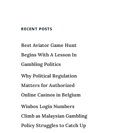
RECENT POSTS
Best Aviator Game Hunt
Begins With A Lesson In
Gambling Politics
Why Political Regulation
Matters for Authorized
Online Casinos in Belgium
Winbox Login Numbers
Climb as Malaysian Gambling
Policy Struggles to Catch Up