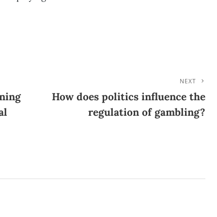
NEXT
Next
ining
How does politics influence the
Post
al
regulation of gambling?