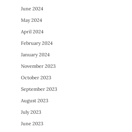
June 2024
May 2024
April 2024
February 2024
January 2024
November 2023
October 2023
September 2023
August 2023
July 2023
June 2023