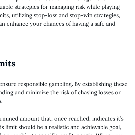
luable strategies for managing risk while playing
mits, utilizing stop-loss and stop-win strategies,
n enhance your chances of having a safe and
mits
o ensure responsible gambling. By establishing these
nding and minimize the risk of chasing losses or
.
rmined amount that, once reached, indicates it’s
 limit should be a realistic and achievable goal,