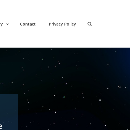
ry
Contact
Privacy Policy
Search
e