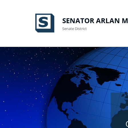
SENATOR ARLAN 
Senate District