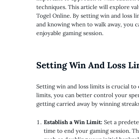
techniques. This article will explore va
Togel Online. By setting win and loss li
and knowing when to walk away, you ca
enjoyable gaming session.
Setting Win And Loss Li
Setting win and loss limits is crucial t
limits, you can better control your spe
getting carried away by winning streaks
Establish a Win Limit:
Set a predete
time to end your gaming session. This