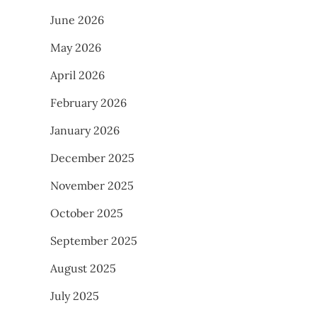
June 2026
May 2026
April 2026
February 2026
January 2026
December 2025
November 2025
October 2025
September 2025
August 2025
July 2025