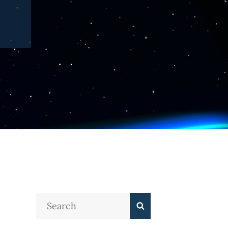
Search
Search
for: