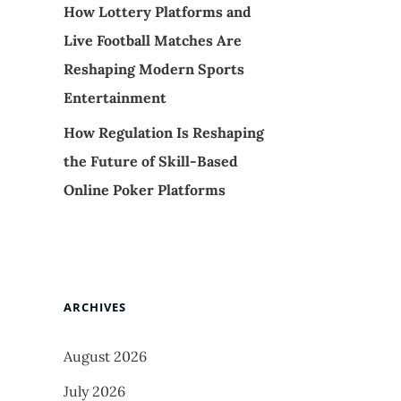
How Lottery Platforms and
Live Football Matches Are
Reshaping Modern Sports
Entertainment
How Regulation Is Reshaping
the Future of Skill-Based
Online Poker Platforms
ARCHIVES
August 2026
July 2026