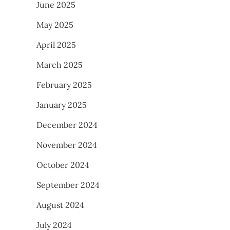
June 2025
May 2025
April 2025
March 2025
February 2025
January 2025
December 2024
November 2024
October 2024
September 2024
August 2024
July 2024