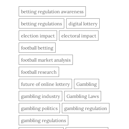
betting regulation awareness
betting regulations
digital lottery
election impact
electoral impact
football betting
football market analysis
football research
future of online lottery
Gambling
gambling industry
Gambling Laws
gambling politics
gambling regulation
gambling regulations