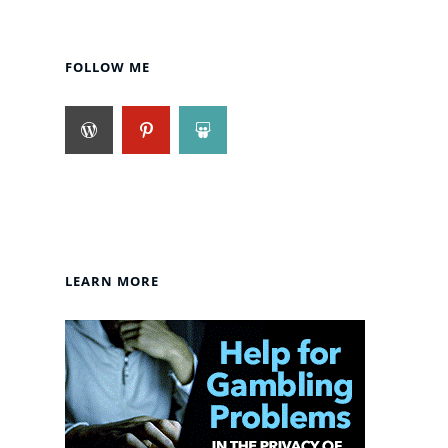
FOLLOW ME
LEARN MORE