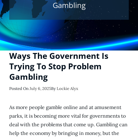
Gambling
Ways The Government Is
Trying To Stop Problem
Gambling
Posted
Posted On
July 6, 2025
By
Lockie Alyx
On
As more people gamble online and at amusement
parks, it is becoming more vital for governments to
deal with the problems that come up. Gambling can
help the economy by bringing in money, but the