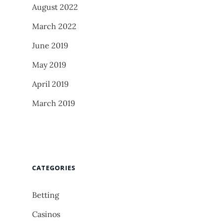
August 2022
March 2022
June 2019
May 2019
April 2019
March 2019
CATEGORIES
Betting
Casinos