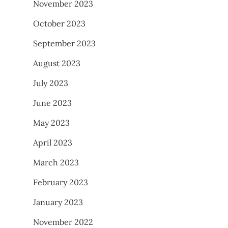
November 2023
October 2023
September 2023
August 2023
July 2023
June 2023
May 2023
April 2023
March 2023
February 2023
January 2023
November 2022