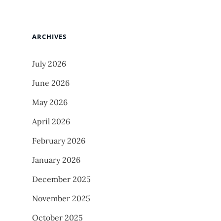
ARCHIVES
July 2026
June 2026
May 2026
April 2026
February 2026
January 2026
December 2025
November 2025
October 2025