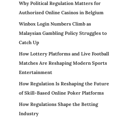
Why Political Regulation Matters for
Authorized Online Casinos in Belgium
Winbox Login Numbers Climb as
Malaysian Gambling Policy Struggles to
Catch Up
How Lottery Platforms and Live Football
Matches Are Reshaping Modern Sports
Entertainment
How Regulation Is Reshaping the Future
of Skill-Based Online Poker Platforms
How Regulations Shape the Betting
Industry