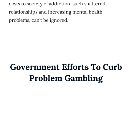
costs to society of addiction, such shattered
relationships and increasing mental health
problems, can’t be ignored.
Government Efforts To Curb
Problem Gambling