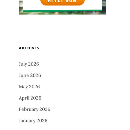
ARCHIVES
July 2026
June 2026
May 2026
April 2026
February 2026
January 2026