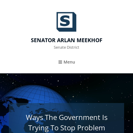
SENATOR ARLAN MEEKHOF
Senate District
Menu
Ways The Government Is
Trying To Stop Problem