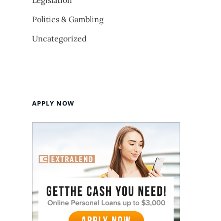
Legislation
Politics & Gambling
Uncategorized
APPLY NOW