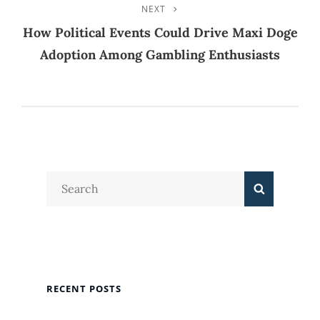
NEXT
Next
Post
How Political Events Could Drive Maxi Doge
Adoption Among Gambling Enthusiasts
Search
Search
for:
RECENT POSTS