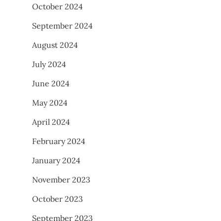
October 2024
September 2024
August 2024
July 2024
June 2024
May 2024
April 2024
February 2024
January 2024
November 2023
October 2023
September 2023