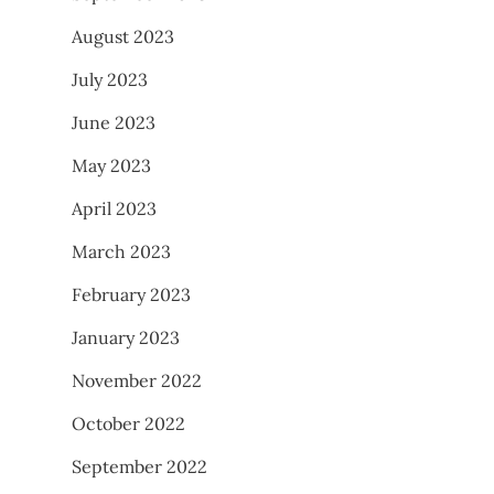
August 2023
July 2023
June 2023
May 2023
April 2023
March 2023
February 2023
January 2023
November 2022
October 2022
September 2022