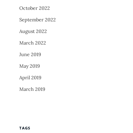
October 2022
September 2022
August 2022
March 2022
June 2019
May 2019
April 2019
March 2019
TAGS