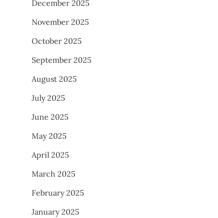
December 2025
November 2025
October 2025
September 2025
August 2025
July 2025
June 2025
May 2025
April 2025
March 2025
February 2025
January 2025