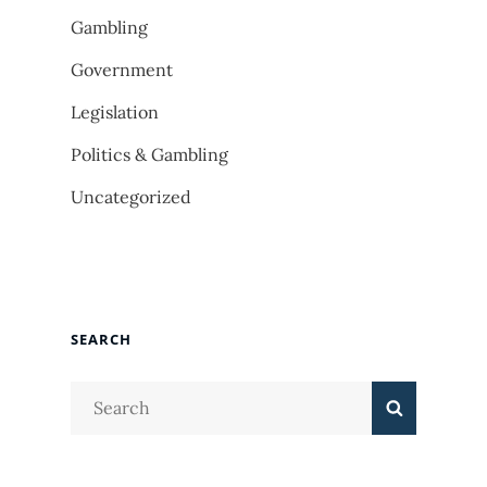
Gambling
Government
Legislation
Politics & Gambling
Uncategorized
SEARCH
Search
Search
for: