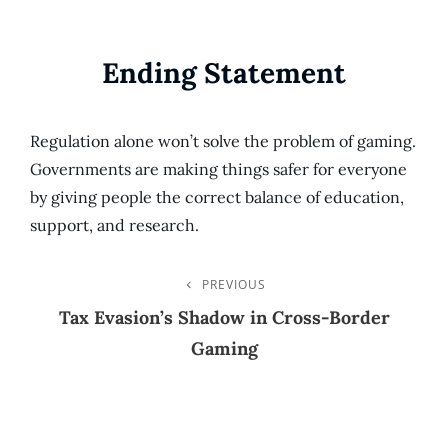
Ending Statement
Regulation alone won’t solve the problem of gaming.
Governments are making things safer for everyone
by giving people the correct balance of education,
support, and research.
Post
PREVIOUS
Previous
Post
Tax Evasion’s Shadow in Cross-Border
Navigation
Gaming