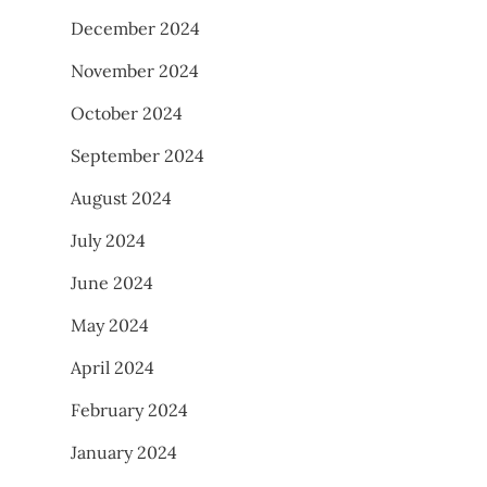
December 2024
November 2024
October 2024
September 2024
August 2024
July 2024
June 2024
May 2024
April 2024
February 2024
January 2024