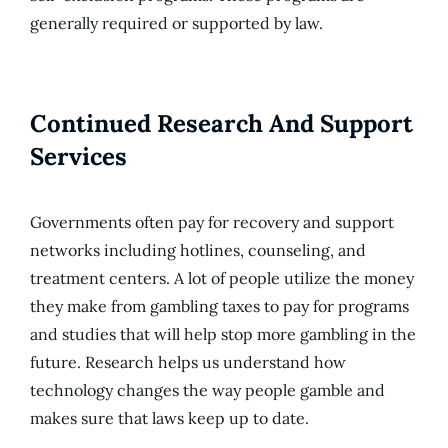
generally required or supported by law.
Continued Research And Support
Services
Governments often pay for recovery and support
networks including hotlines, counseling, and
treatment centers. A lot of people utilize the money
they make from gambling taxes to pay for programs
and studies that will help stop more gambling in the
future. Research helps us understand how
technology changes the way people gamble and
makes sure that laws keep up to date.