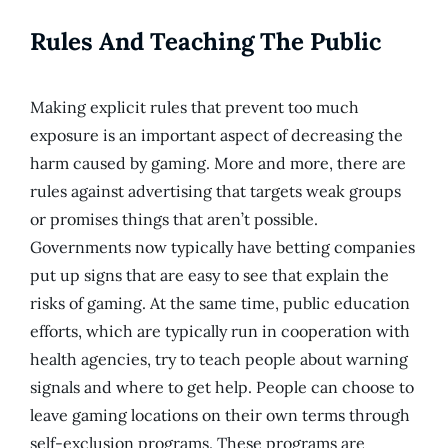
Rules And Teaching The Public
Making explicit rules that prevent too much
exposure is an important aspect of decreasing the
harm caused by gaming. More and more, there are
rules against advertising that targets weak groups
or promises things that aren’t possible.
Governments now typically have betting companies
put up signs that are easy to see that explain the
risks of gaming. At the same time, public education
efforts, which are typically run in cooperation with
health agencies, try to teach people about warning
signals and where to get help. People can choose to
leave gaming locations on their own terms through
self-exclusion programs. These programs are