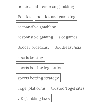
political influence on gambling
Politics
politics and gambling
responsible gambling
responsible gaming
slot games
Soccer broadcast
Southeast Asia
sports betting
sports betting legislation
sports betting strategy
Togel platforms
trusted Togel sites
UK gambling laws