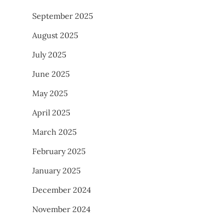
September 2025
August 2025
July 2025
June 2025
May 2025
April 2025
March 2025
February 2025
January 2025
December 2024
November 2024