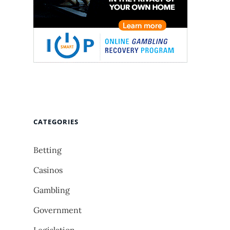
CATEGORIES
Betting
Casinos
Gambling
Government