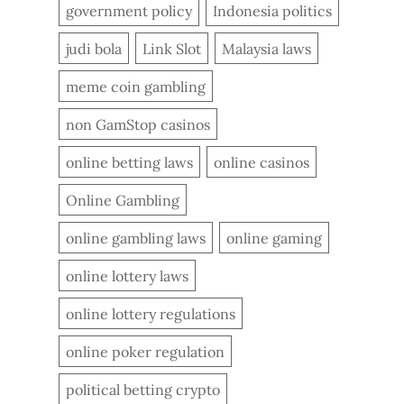
government policy
Indonesia politics
judi bola
Link Slot
Malaysia laws
meme coin gambling
non GamStop casinos
online betting laws
online casinos
Online Gambling
online gambling laws
online gaming
online lottery laws
online lottery regulations
online poker regulation
political betting crypto