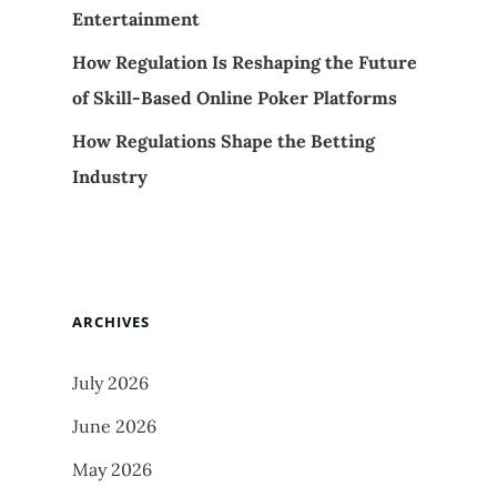
Entertainment
How Regulation Is Reshaping the Future
of Skill-Based Online Poker Platforms
How Regulations Shape the Betting
Industry
ARCHIVES
July 2026
June 2026
May 2026