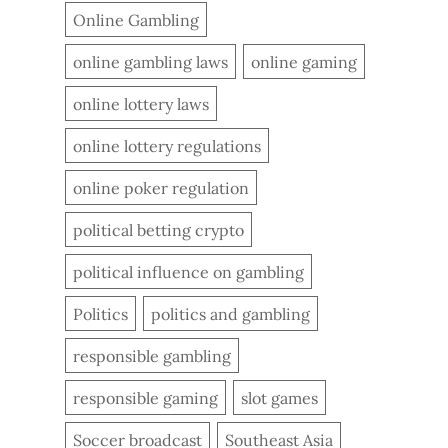
Online Gambling
online gambling laws
online gaming
online lottery laws
online lottery regulations
online poker regulation
political betting crypto
political influence on gambling
Politics
politics and gambling
responsible gambling
responsible gaming
slot games
Soccer broadcast
Southeast Asia