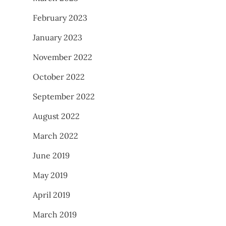
February 2023
January 2023
November 2022
October 2022
September 2022
August 2022
March 2022
June 2019
May 2019
April 2019
March 2019