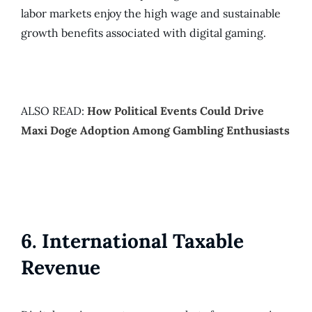
labor markets enjoy the high wage and sustainable
growth benefits associated with digital gaming.
ALSO READ:
How Political Events Could Drive
Maxi Doge Adoption Among Gambling Enthusiasts
6. International Taxable
Revenue