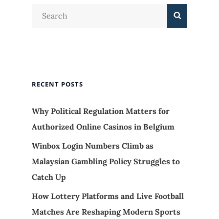
Search
Search
for:
RECENT POSTS
Why Political Regulation Matters for
Authorized Online Casinos in Belgium
Winbox Login Numbers Climb as
Malaysian Gambling Policy Struggles to
Catch Up
How Lottery Platforms and Live Football
Matches Are Reshaping Modern Sports