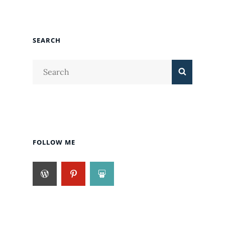
SEARCH
Search
Search
for:
FOLLOW ME