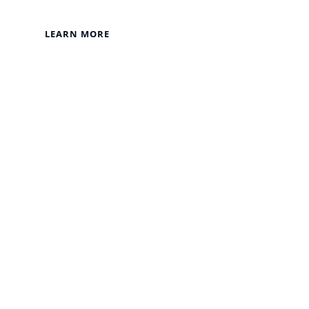
LEARN MORE