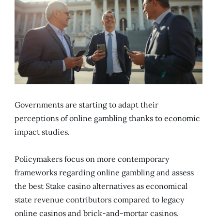
Governments are starting to adapt their
perceptions of online gambling thanks to economic
impact studies.
Policymakers focus on more contemporary
frameworks regarding online gambling and assess
the best Stake casino alternatives as economical
state revenue contributors compared to legacy
online casinos and brick-and-mortar casinos.