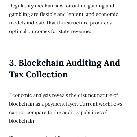
Regulatory mechanisms for online gaming and
gambling are flexible and lenient, and economic
models indicate that this structure produces
optimal outcomes for state revenue.
3. Blockchain Auditing And
Tax Collection
Economic analysis reveals the distinct nature of
blockchain as a payment layer. Current workflows
cannot compare to the audit capabilities of
blockchain.