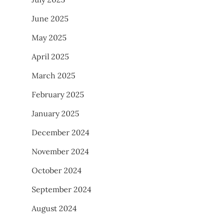
June 2025
May 2025
April 2025
March 2025
February 2025
January 2025
December 2024
November 2024
October 2024
September 2024
August 2024