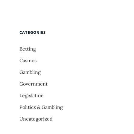
CATEGORIES
Betting
Casinos
Gambling
Government
Legislation
Politics & Gambling
Uncategorized