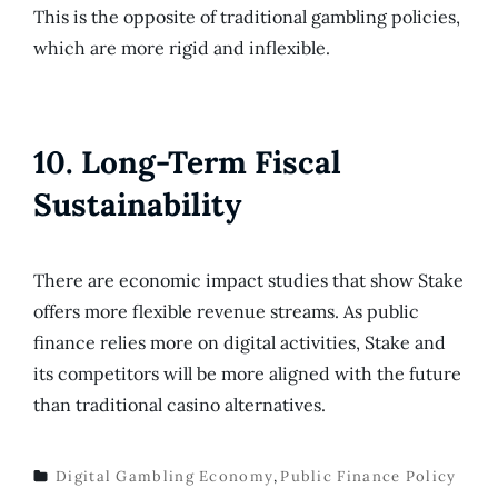
This is the opposite of traditional gambling policies,
which are more rigid and inflexible.
10. Long-Term Fiscal
Sustainability
There are economic impact studies that show Stake
offers more flexible revenue streams. As public
finance relies more on digital activities, Stake and
its competitors will be more aligned with the future
than traditional casino alternatives.
Digital Gambling Economy
,
Public Finance Policy