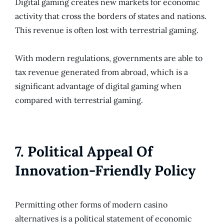
Digital gaming creates new markets for economic
activity that cross the borders of states and nations.
This revenue is often lost with terrestrial gaming.
With modern regulations, governments are able to
tax revenue generated from abroad, which is a
significant advantage of digital gaming when
compared with terrestrial gaming.
7. Political Appeal Of
Innovation-Friendly Policy
Permitting other forms of modern casino
alternatives is a political statement of economic