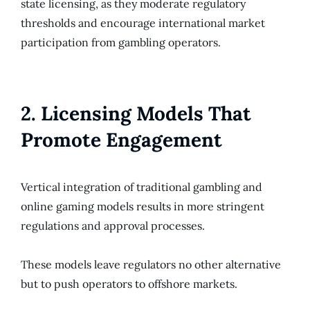
state licensing, as they moderate regulatory
thresholds and encourage international market
participation from gambling operators.
2. Licensing Models That
Promote Engagement
Vertical integration of traditional gambling and
online gaming models results in more stringent
regulations and approval processes.
These models leave regulators no other alternative
but to push operators to offshore markets.