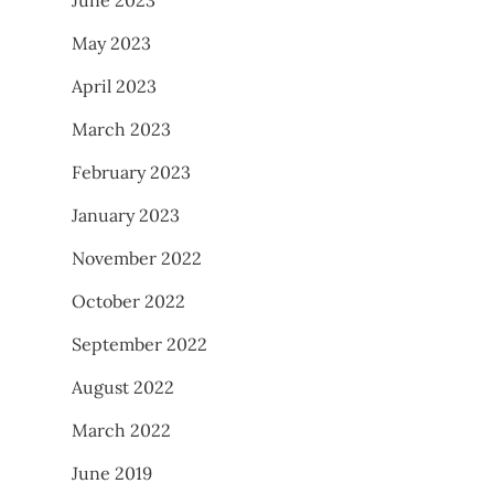
May 2023
April 2023
March 2023
February 2023
January 2023
November 2022
October 2022
September 2022
August 2022
March 2022
June 2019