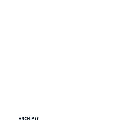
ARCHIVES