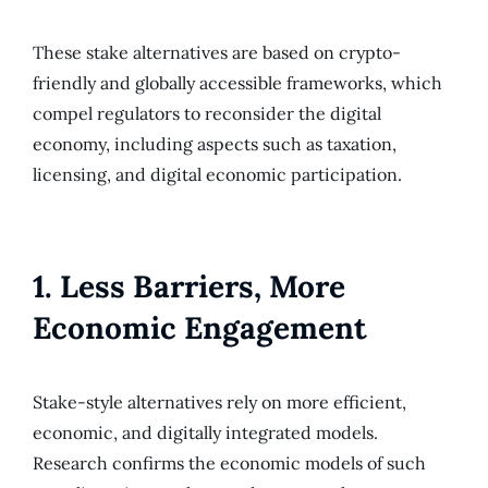
These stake alternatives are based on crypto-
friendly and globally accessible frameworks, which
compel regulators to reconsider the digital
economy, including aspects such as taxation,
licensing, and digital economic participation.
1. Less Barriers, More
Economic Engagement
Stake-style alternatives rely on more efficient,
economic, and digitally integrated models.
Research confirms the economic models of such