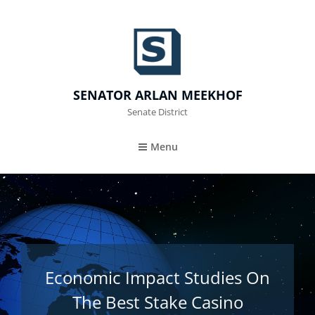
SENATOR ARLAN MEEKHOF
Senate District
Menu
Economic Impact Studies On
The Best Stake Casino