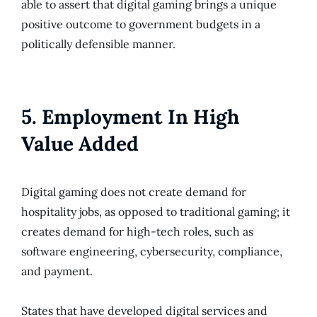
able to assert that digital gaming brings a unique
positive outcome to government budgets in a
politically defensible manner.
5. Employment In High
Value Added
Digital gaming does not create demand for
hospitality jobs, as opposed to traditional gaming; it
creates demand for high-tech roles, such as
software engineering, cybersecurity, compliance,
and payment.
States that have developed digital services and