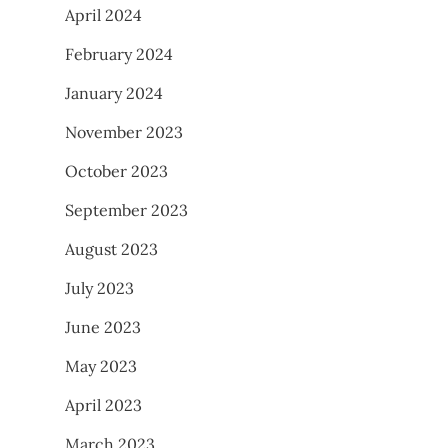
April 2024
February 2024
January 2024
November 2023
October 2023
September 2023
August 2023
July 2023
June 2023
May 2023
April 2023
March 2023