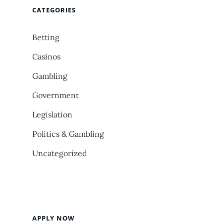
CATEGORIES
Betting
Casinos
Gambling
Government
Legislation
Politics & Gambling
Uncategorized
APPLY NOW