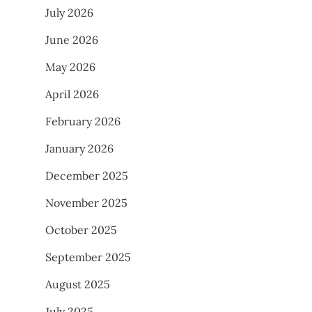
July 2026
June 2026
May 2026
April 2026
February 2026
January 2026
December 2025
November 2025
October 2025
September 2025
August 2025
July 2025