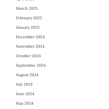
March 2025
February 2025
January 2025
December 2024
November 2024
October 2024
September 2024
August 2024
July 2024
June 2024
May 2024