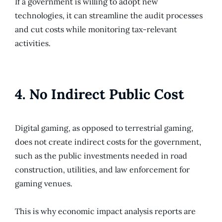
If a government is willing to adopt new
technologies, it can streamline the audit processes
and cut costs while monitoring tax-relevant
activities.
4. No Indirect Public Cost
Digital gaming, as opposed to terrestrial gaming,
does not create indirect costs for the government,
such as the public investments needed in road
construction, utilities, and law enforcement for
gaming venues.
This is why economic impact analysis reports are