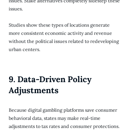
issues. Stake alternatives completely sidestep these
issues.
Studies show these types of locations generate
more consistent economic activity and revenue
without the political issues related to redeveloping
urban centers.
9. Data-Driven Policy
Adjustments
Because digital gambling platforms save consumer
behavioral data, states may make real-time
adjustments to tax rates and consumer protections.