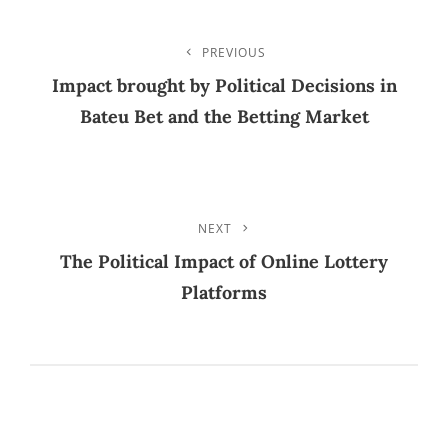
TAGS
Post
PREVIOUS
Previous
Post
Impact brought by Political Decisions in
Navigation
Bateu Bet and the Betting Market
NEXT
Next
Post
The Political Impact of Online Lottery
Platforms