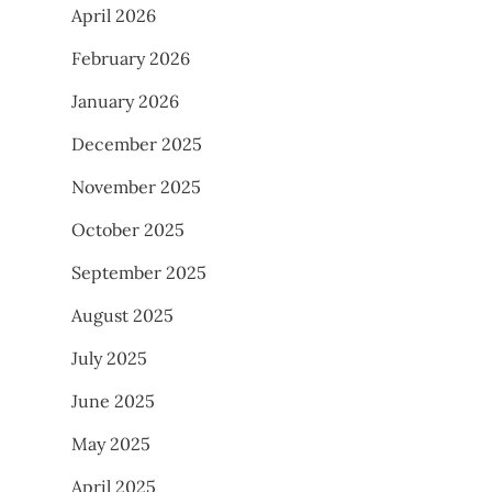
April 2026
February 2026
January 2026
December 2025
November 2025
October 2025
September 2025
August 2025
July 2025
June 2025
May 2025
April 2025