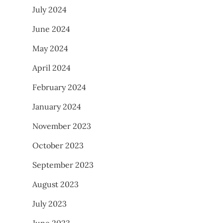
July 2024
June 2024
May 2024
April 2024
February 2024
January 2024
November 2023
October 2023
September 2023
August 2023
July 2023
June 2023