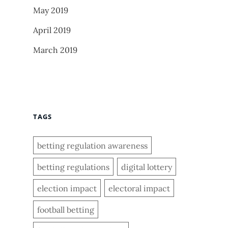
May 2019
April 2019
March 2019
TAGS
betting regulation awareness
betting regulations
digital lottery
election impact
electoral impact
football betting