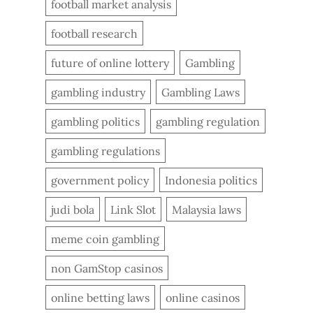
football market analysis
football research
future of online lottery
Gambling
gambling industry
Gambling Laws
gambling politics
gambling regulation
gambling regulations
government policy
Indonesia politics
judi bola
Link Slot
Malaysia laws
meme coin gambling
non GamStop casinos
online betting laws
online casinos