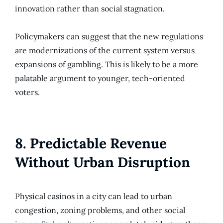
innovation rather than social stagnation.
Policymakers can suggest that the new regulations
are modernizations of the current system versus
expansions of gambling. This is likely to be a more
palatable argument to younger, tech-oriented
voters.
8. Predictable Revenue
Without Urban Disruption
Physical casinos in a city can lead to urban
congestion, zoning problems, and other social