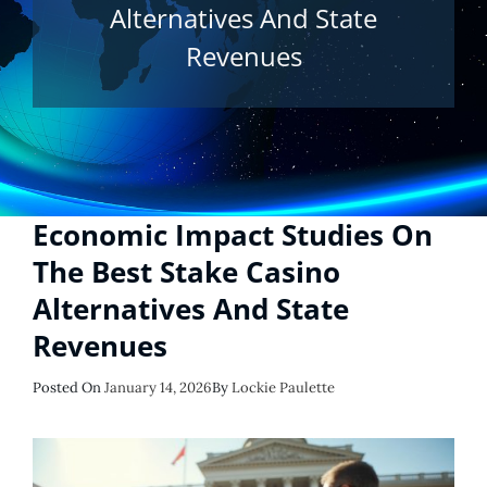
Alternatives And State
Revenues
Economic Impact Studies On
The Best Stake Casino
Alternatives And State
Revenues
Posted
Posted On
January 14, 2026
By
Lockie Paulette
On